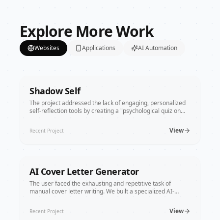
engagement system that drives users directly
to bookings and purchases.
Explore More Work
Websites
Applications
AI Automation
Shadow Self
The project addressed the lack of engaging, personalized
self-reflection tools by creating a "psychological quiz on
steroids." We used React and Gemini AI to transform
Jungian concepts into an entertainment platform that
View
Recent Project
analyzes everything from seduction styles to toxic traits in
seconds.
AI Cover Letter Generator
The user faced the exhausting and repetitive task of
manual cover letter writing. We built a specialized AI-
powered generator that merges resumes with job
descriptions, providing personalized, high-quality results in
View
Recent Project
seconds and making the job search process significantly