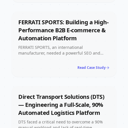
now being captured automatically, around the
clock.
FERRATI SPORTS: Building a High-
Performance B2B E-commerce &
Automation Platform
FERRATI SPORTS, an international
manufacturer, needed a powerful SEO and
highly reliable B2B digital system. We built a
custom site using Next.js for full rendering
Read Case Study
control, implemented smart filtering for
superior UX, and integrated AI automation to
streamline the order inquiry and internal
workflow, resulting in an efficient, future-proof
platform for their global operations.
Direct Transport Solutions (DTS)
— Engineering a Full-Scale, 90%
Automated Logistics Platform
DTS faced a critical need to overcome a 90%
manual workload and lack of real-time